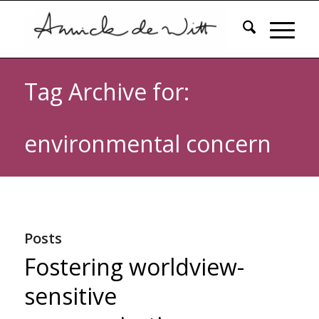
Tag Archive for:
environmental concern
Posts
Fostering worldview-
sensitive