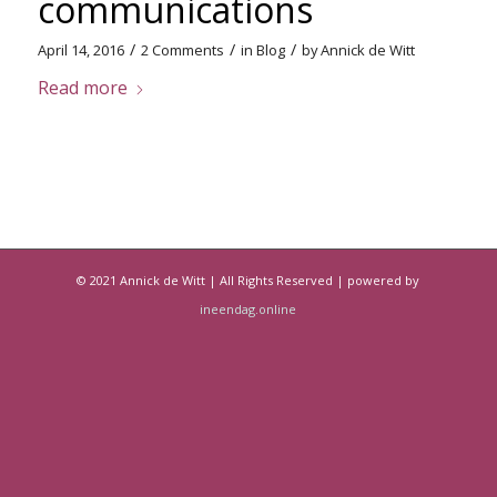
communications
/
/
/
April 14, 2016
2 Comments
in
Blog
by
Annick de Witt
Read more
© 2021 Annick de Witt | All Rights Reserved | powered by
ineendag.online